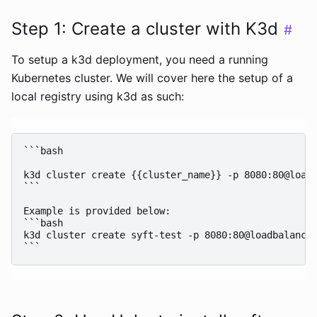
Step 1: Create a cluster with K3d
#
To setup a k3d deployment, you need a running
Kubernetes cluster. We will cover here the setup of a
local registry using k3d as such:
```bash

k3d cluster create {{cluster_name}} -p 8080:80@loadb
```

Example is provided below:

```bash

k3d cluster create syft-test -p 8080:80@loadbalancer