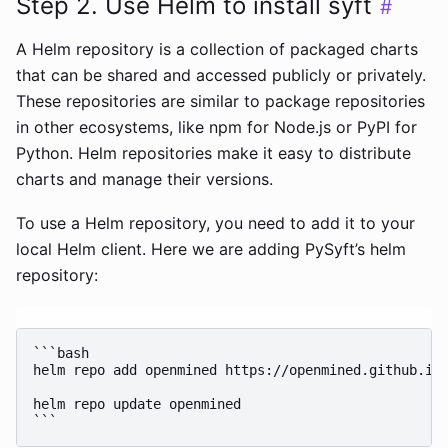
Step 2. Use Helm to install syft
#
A Helm repository is a collection of packaged charts
that can be shared and accessed publicly or privately.
These repositories are similar to package repositories
in other ecosystems, like npm for Node.js or PyPI for
Python. Helm repositories make it easy to distribute
charts and manage their versions.
To use a Helm repository, you need to add it to your
local Helm client. Here we are adding PySyft’s helm
repository:
```bash

helm repo add openmined https://openmined.github.io/
helm repo update openmined
