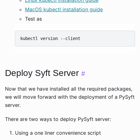
MacOS kubectl installation guide
Test as
kubectl
version
Deploy Syft Server
#
Now that we have installed all the required packages,
we will move forward with the deployment of a PySyft
server.
There are two ways to deploy PySyft server:
Using a one liner convenience script