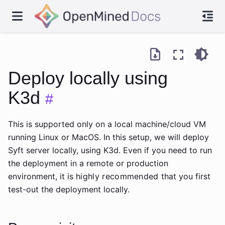
Deploy locally using
K3d
#
This is supported only on a local machine/cloud VM
running Linux or MacOS. In this setup, we will deploy
Syft server locally, using K3d. Even if you need to run
the deployment in a remote or production
environment, it is
highly recommended
that you first
test-out the deployment locally.