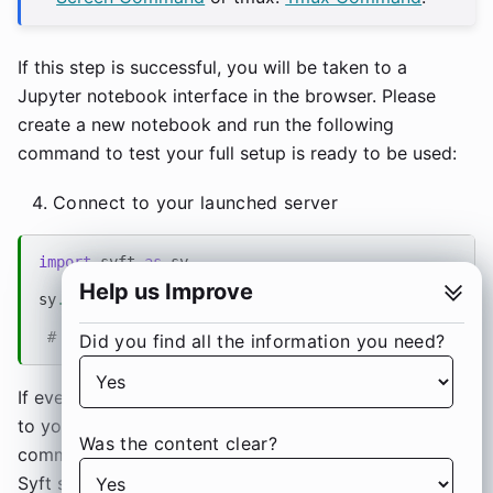
If this step is successful, you will be taken to a
Jupyter notebook interface in the browser. Please
create a new notebook and run the following
command to test your full setup is ready to be used:
Connect to your launched server
import
syft
as
sy
Help us Improve
sy
.
login
(
url
=
"localhost:80"
,
email
=
"info@openmined.
# Please pass the URL, the email and password used
Did you find all the information you need?
If everything works well, you should be able to login
to your server. You can now start running PySyft
Was the content clear?
commands on the client server to interact with the
Syft server you just deployed.