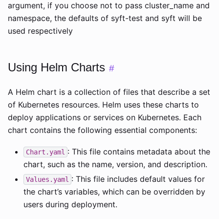
argument, if you choose not to pass cluster_name and
namespace, the defaults of syft-test and syft will be
used respectively
Using Helm Charts
#
A Helm chart is a collection of files that describe a set
of Kubernetes resources. Helm uses these charts to
deploy applications or services on Kubernetes. Each
chart contains the following essential components:
: This file contains metadata about the
Chart.yaml
chart, such as the name, version, and description.
: This file includes default values for
Values.yaml
the chart’s variables, which can be overridden by
users during deployment.