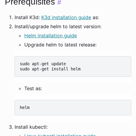
Prerequisites
#
Install K3d:
K3d installation guide
as:
Install/upgrade helm to latest version:
Helm installation guide
Upgrade helm to latest release:
sudo
apt-get
update

sudo
apt-get
install
Test as:
Install kubectl:
Linux kubectl installation guide