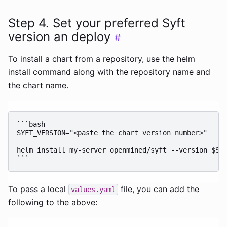
Step 4. Set your preferred Syft
version an deploy
#
To install a chart from a repository, use the helm
install command along with the repository name and
the chart name.
```bash

SYFT_VERSION="<paste the chart version number>"

helm install my-server openmined/syft --version $SYF
To pass a local
file, you can add the
values.yaml
following to the above: