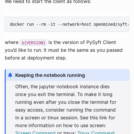
We need to start the client as follows:
docker
run
--rm
-it
--network
=
host
openmined/syft-c
where
is the version of PySyft Client
${VERSION}
you’d like to run. It must be the same as you passed
before at deployment step.
Keeping the notebook running
Often, the jupyter notebook instance dies
once you exit the terminal. To make it long
running even after you close the terminal for
easy access, consider running the command
in a screen or tmux session. See this link for
more information on how to use screen:
Screen Command
or tmux:
Tmux Command
.