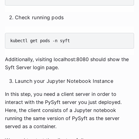
Check running pods
kubectl
get
pods
-n
Additionally, visiting localhost:8080 should show the
Syft Server login page.
Launch your Jupyter Notebook Instance
In this step, you need a client server in order to
interact with the PySyft server you just deployed.
Here, the client consists of a Jupyter notebook
running the same version of PySyft as the server
served as a container.