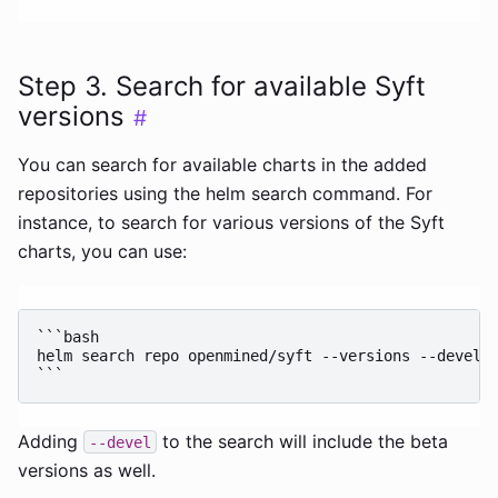
Step 3. Search for available Syft
versions
#
You can search for available charts in the added
repositories using the helm search command. For
instance, to search for various versions of the Syft
charts, you can use:
```bash

helm search repo openmined/syft --versions --devel

Adding
to the search will include the beta
--devel
versions as well.