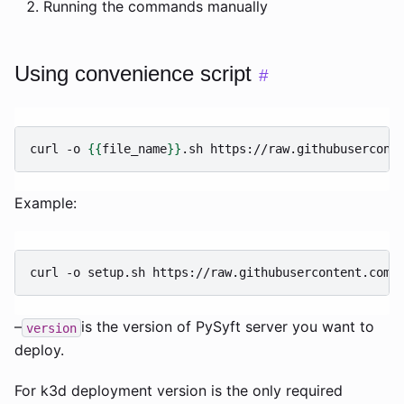
Running the commands manually
Using convenience script
#
curl
-o
{{
file_name
}}
.sh
https://raw.githubusercont
Example:
curl
-o
setup.sh
https://raw.githubusercontent.com/
–
is the version of PySyft server you want to
version
deploy.
For k3d deployment version is the only required