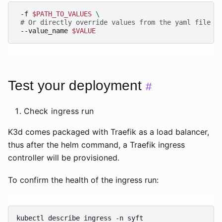
-f
$PATH_TO_VALUES
\
# Or directly override values from the yaml file a
--value_name
$VALUE
Test your deployment
#
Check ingress run
K3d comes packaged with Traefik as a load balancer,
thus after the helm command, a Traefik ingress
controller will be provisioned.
To confirm the health of the ingress run:
kubectl
describe
ingress
-n